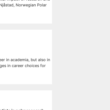
 Njåstad, Norwegian Polar
eer in academia, but also in
es in career choices for