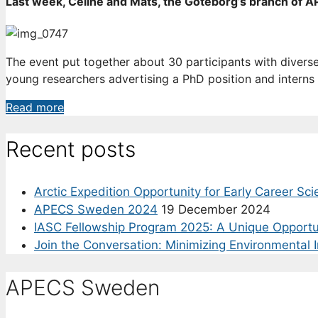
Last week, Céline and Mats, the Göteborg’s branch of APE
8
June
The event put together about 30 participants with divers
young researchers advertising a PhD position and interns 
Building
Read more
an
APECS
Recent posts
network
in
Arctic Expedition Opportunity for Early Career Sci
Göteborg
APECS Sweden 2024
19 December 2024
IASC Fellowship Program 2025: A Unique Opportu
Join the Conversation: Minimizing Environmental 
APECS Sweden