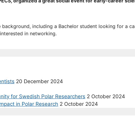
CS, organized a great social event for early-career scien
e background, including a Bachelor student looking for a c
interested in networking.
entists
20 December 2024
nity for Swedish Polar Researchers
2 October 2024
Impact in Polar Research
2 October 2024