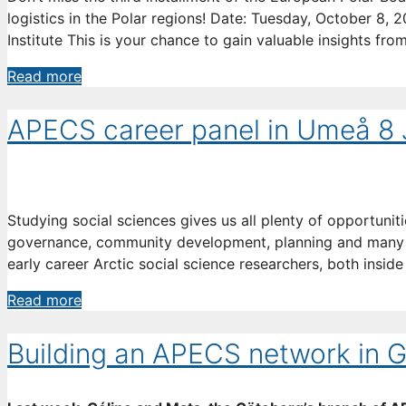
logistics in the Polar regions! Date: Tuesday, October 8,
Institute This is your chance to gain valuable insights fro
Join
Read more
the
Conversation:
APECS career panel in Umeå 8
Minimizing
Environmental
Impact
in
Studying social sciences gives us all plenty of opportuniti
Polar
governance, community development, planning and many ot
Research
early career Arctic social science researchers, both insi
APECS
Read more
career
panel
Building an APECS network in 
in
Umeå