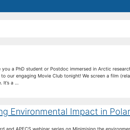
 you a PhD student or Postdoc immersed in Arctic resear
 to our engaging Movie Club tonight! We screen a film (rela
 It’s a …
ing Environmental Impact in Pola
oard and APECS webinar series on Minimising the environme