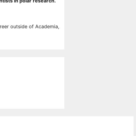
tists in polar research.
areer outside of Academia,