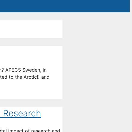
ch? APECS Sweden, in
ted to the Arctic!) and
r Research
ntal impact of research and