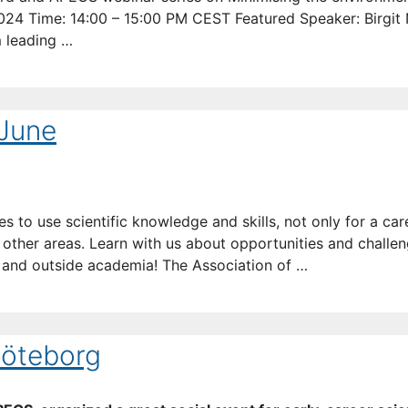
 2024 Time: 14:00 – 15:00 PM CEST Featured Speaker: Birgit
m leading …
 June
es to use scientific knowledge and skills, not only for a car
her areas. Learn with us about opportunities and challeng
de and outside academia! The Association of …
Göteborg