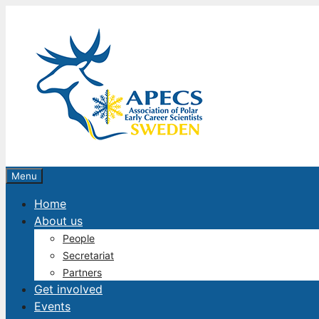
Skip
to
content
Menu
Home
About us
People
Secretariat
Partners
Get involved
Events