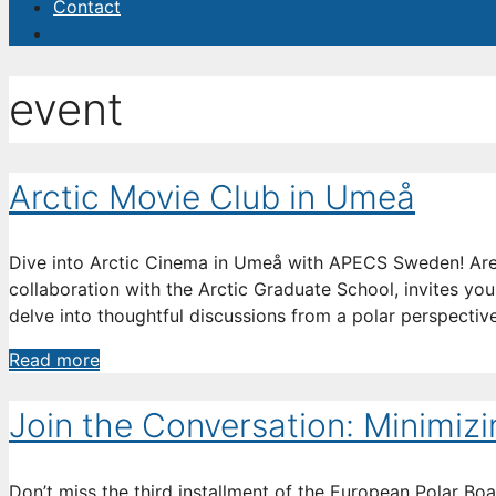
Contact
event
Arctic Movie Club in Umeå
Dive into Arctic Cinema in Umeå with APECS Sweden! Are
collaboration with the Arctic Graduate School, invites you
delve into thoughtful discussions from a polar perspective.
Arctic
Read more
Movie
Club
Join the Conversation: Minimiz
in
Umeå
Don’t miss the third installment of the European Polar B