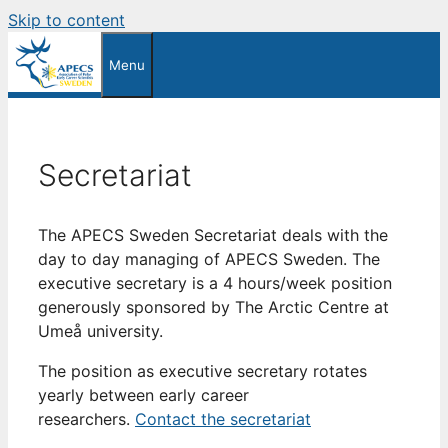
Skip to content
Menu
Secretariat
The APECS Sweden Secretariat deals with the
day to day managing of APECS Sweden. The
executive secretary is a 4 hours/week position
generously sponsored by The Arctic Centre at
Umeå university.
The position as executive secretary rotates
yearly between early career
researchers.
Contact the secretariat