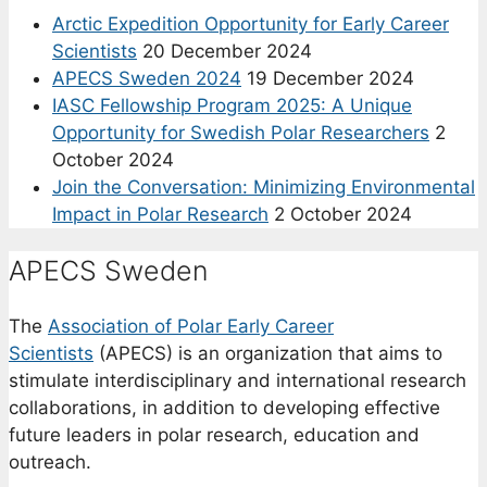
Arctic Expedition Opportunity for Early Career
Scientists
20 December 2024
APECS Sweden 2024
19 December 2024
IASC Fellowship Program 2025: A Unique
Opportunity for Swedish Polar Researchers
2
October 2024
Join the Conversation: Minimizing Environmental
Impact in Polar Research
2 October 2024
APECS Sweden
The
Association of Polar Early Career
Scientists
(APECS) is an organization that aims to
stimulate interdisciplinary and international research
collaborations, in addition to developing effective
future leaders in polar research, education and
outreach.