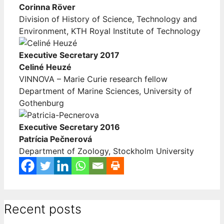
Corinna Röver
Division of History of Science, Technology and
Environment, KTH Royal Institute of Technology
Executive Secretary 2017
Celiné Heuzé
VINNOVA – Marie Curie research fellow
Department of Marine Sciences, University of
Gothenburg
Executive Secretary 2016
Patrícia Pečnerová
Department of Zoology, Stockholm University
Recent posts