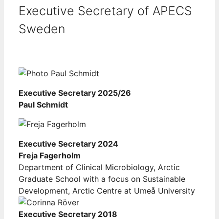
Executive Secretary of APECS
Sweden
Executive Secretary 2025/26
Paul Schmidt
Executive Secretary 2024
Freja Fagerholm
Department of Clinical Microbiology, Arctic
Graduate School with a focus on Sustainable
Development, Arctic Centre at Umeå University
Executive Secretary 2018