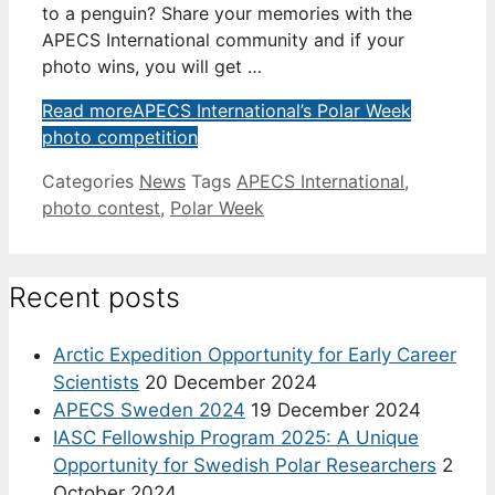
to a penguin? Share your memories with the
APECS International community and if your
photo wins, you will get …
Read more
APECS International’s Polar Week
photo competition
Categories
News
Tags
APECS International
,
photo contest
,
Polar Week
Recent posts
Arctic Expedition Opportunity for Early Career
Scientists
20 December 2024
APECS Sweden 2024
19 December 2024
IASC Fellowship Program 2025: A Unique
Opportunity for Swedish Polar Researchers
2
October 2024