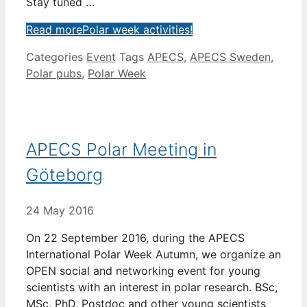
Stay tuned …
Read more
Polar week activities!
Categories
Event
Tags
APECS
,
APECS Sweden
,
Polar pubs
,
Polar Week
APECS Polar Meeting in
Göteborg
24 May 2016
On 22 September 2016, during the APECS
International Polar Week Autumn, we organize an
OPEN social and networking event for young
scientists with an interest in polar research. BSc,
MSc, PhD, Postdoc and other young scientists