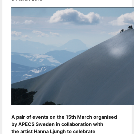
A pair of events on the 15th March organised
by APECS Sweden in collaboration with
the artist Hanna Ljungh to celebrate