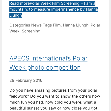
Read more
Polar Week Film Screening – I am a
mountain, to measure impermanence by Hanna
Ljungh
Categories
News
Tags
Film
,
Hanna Ljungh
,
Polar
Week
,
Screening
APECS International’s Polar
Week photo competition
29 February 2016
Do you have amazing pictures from your polar
fieldwork? Do you want to show the others how
much fun you had, how cold you were, what a
beautiful sunset you saw or how close you got