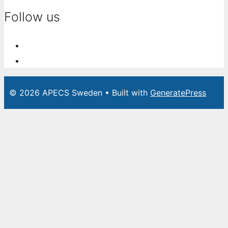
Follow us
© 2026 APECS Sweden
• Built with
GeneratePress