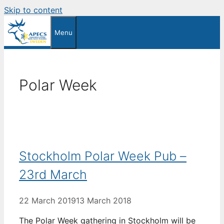
Skip to content
Menu
Polar Week
Stockholm Polar Week Pub –
23rd March
22 March 2019
13 March 2018
The Polar Week gathering in Stockholm will be