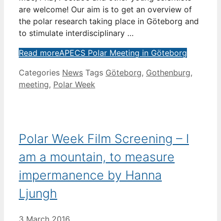
are welcome! Our aim is to get an overview of
the polar research taking place in Göteborg and
to stimulate interdisciplinary …
Read more
APECS Polar Meeting in Göteborg
Categories
News
Tags
Göteborg
,
Gothenburg
,
meeting
,
Polar Week
Polar Week Film Screening – I
am a mountain, to measure
impermanence by Hanna
Ljungh
3 March 2016