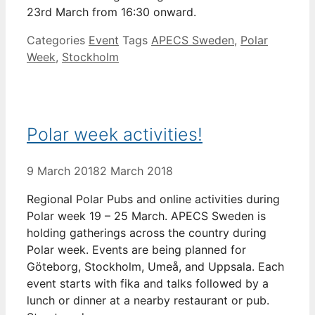
23rd March from 16:30 onward.
Categories
Event
Tags
APECS Sweden
,
Polar
Week
,
Stockholm
Polar week activities!
9 March 2018
2 March 2018
Regional Polar Pubs and online activities during
Polar week 19 – 25 March. APECS Sweden is
holding gatherings across the country during
Polar week. Events are being planned for
Göteborg, Stockholm, Umeå, and Uppsala. Each
event starts with fika and talks followed by a
lunch or dinner at a nearby restaurant or pub.