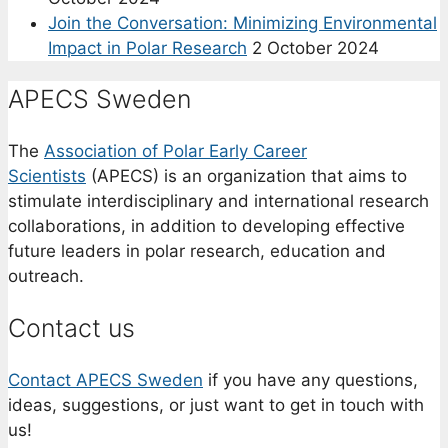
Join the Conversation: Minimizing Environmental
Impact in Polar Research
2 October 2024
APECS Sweden
The
Association of Polar Early Career
Scientists
(APECS) is an organization that aims to
stimulate interdisciplinary and international research
collaborations, in addition to developing effective
future leaders in polar research, education and
outreach.
Contact us
Contact APECS Sweden
if you have any questions,
ideas, suggestions, or just want to get in touch with
us!