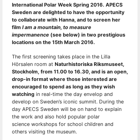
International Polar Week Spring 2016. APECS
Sweden are delighted to have the opportunity
to collaborate with Hanna, and to screen her
film
I am a mountain, to measure
impermanence
(see below) in two prestigious
locations on the 15th March 2016.
The first screening takes place in the Lilla
Hörsalen room at
Naturhistoriska Riksmuseet,
Stockholm, from 11.00 to 16.30, and is an open,
drop-in format where those interested are
encouraged to spend as long as they wish
watching
in real-time the day envelop and
develop on Sweden’s iconic summit. During the
day APECS Sweden will be on hand to explain
the work and also hold popular polar
science workshops for school children and
others visiting the museum.