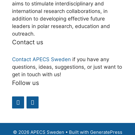
aims to stimulate interdisciplinary and
international research collaborations, in
addition to developing effective future
leaders in polar research, education and
outreach.
Contact us
Contact APECS Sweden
if you have any
questions, ideas, suggestions, or just want to
get in touch with us!
Follow us
© 2026 APECS Sweden
• Built with
GeneratePress