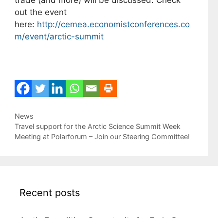
trade (and more) will be discussed. Check
out the event
here:
http://cemea.economistconferences.co
m/event/arctic-summit
Categories
News
Travel support for the Arctic Science Summit Week
Meeting at Polarforum – Join our Steering Committee!
Recent posts