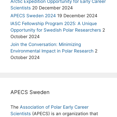
Arctic Expedition Opportunity for Early Career
Scientists
20 December 2024
APECS Sweden 2024
19 December 2024
IASC Fellowship Program 2025: A Unique
Opportunity for Swedish Polar Researchers
2
October 2024
Join the Conversation: Minimizing
Environmental Impact in Polar Research
2
October 2024
APECS Sweden
The
Association of Polar Early Career
Scientists
(APECS) is an organization that