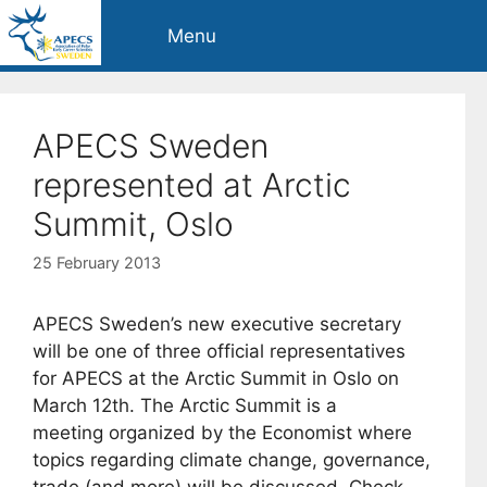
Skip
Menu
to
content
APECS Sweden
represented at Arctic
Summit, Oslo
25 February 2013
APECS Sweden’s new executive secretary
will be one of three official representatives
for APECS at the Arctic Summit in Oslo on
March 12th. The Arctic Summit is a
meeting organized by the Economist where
topics regarding climate change, governance,